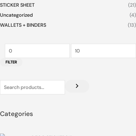
STICKER SHEET
(21)
Uncategorized
(4)
WALLETS + BINDERS
(13)
FILTER
Categories