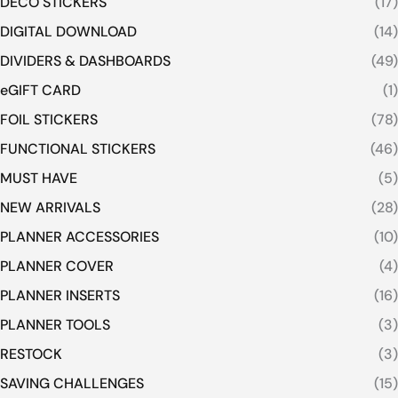
DECO STICKERS
(17)
DIGITAL DOWNLOAD
(14)
DIVIDERS & DASHBOARDS
(49)
eGIFT CARD
(1)
FOIL STICKERS
(78)
FUNCTIONAL STICKERS
(46)
MUST HAVE
(5)
NEW ARRIVALS
(28)
PLANNER ACCESSORIES
(10)
PLANNER COVER
(4)
PLANNER INSERTS
(16)
PLANNER TOOLS
(3)
RESTOCK
(3)
SAVING CHALLENGES
(15)