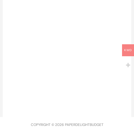
3.000
د.ك
KWD
Doctor Visits | زيارة
الدكتور
2026 Dashboard Overlay
2.500
د.ك
& Year at a Glance A5 |
قاصل ٢٠٢٦ مع رزنامة
1.500
د.ك
COPYRIGHT © 2026 PAPERDELIGHTBUDGET