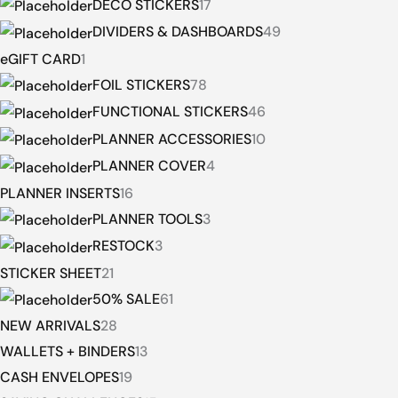
DECO STICKERS
17
DIVIDERS & DASHBOARDS
49
eGIFT CARD
1
FOIL STICKERS
78
FUNCTIONAL STICKERS
46
PLANNER ACCESSORIES
10
PLANNER COVER
4
PLANNER INSERTS
16
PLANNER TOOLS
3
RESTOCK
3
STICKER SHEET
21
50% SALE
61
NEW ARRIVALS
28
WALLETS + BINDERS
13
CASH ENVELOPES
19