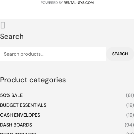
POWERED BY
RENTAL-SYS.COM
Search
SEARCH
Product categories
50% SALE
(61)
BUDGET ESSENTIALS
(19)
CASH ENVELOPES
(19)
DASH BOARDS
(94)