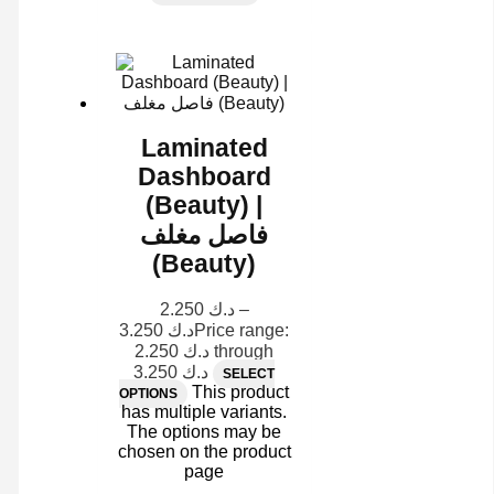
Laminated
Dashboard
(Beauty) |
فاصل مغلف
(Beauty)
2.250
د.ك
–
3.250
د.ك
Price range:
د.ك 2.250 through
د.ك 3.250
SELECT
This product
OPTIONS
has multiple variants.
The options may be
chosen on the product
page