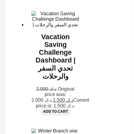
Vacation
Saving
Challenge
Dashboard |
تحدي السفر
والرحلات
2.000
د.ك
Original
price was:
د.ك 2.000.
1.500
د.ك
Current
price is: د.ك 1.500.
ADD TO CART