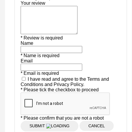
Your review
* Review is required
Name
* Name is required
Email
* Email is required
I have read and agree to the Terms and
Conditions and Privacy Policy.
* Please tick the checkbox to proceed
* Please confirm that you are not a robot
SUBMIT
CANCEL