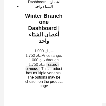
Winter Branch
one
Dashboard |
أغصان الشتاء
واحد
1.000
د.ك
–
1.750
د.ك
Price range:
د.ك 1.000 through
د.ك 1.750
SELECT
This product
OPTIONS
has multiple variants.
The options may be
chosen on the product
page