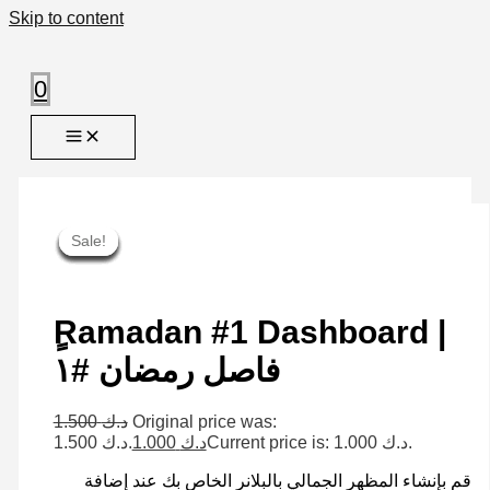
Skip to content
0
Sale!
Sale!
Sale!
Sale!
Sale!
Sale!
Sale!
Sale!
Sale!
ٍRamadan #1 Dashboard |
فاصل رمضان #١
1.500
د.ك
Original price was:
د.ك 1.500.
1.000
د.ك
Current price is: د.ك 1.000.
قم بإنشاء المظهر الجمالي بالبلانر الخاص بك عند إضافة