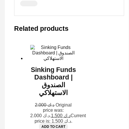
Related products
Sinking Funds
Dashboard |
الصندوق
الاستهلاكي
2.000
د.ك
Original
price was:
د.ك 2.000.
1.500
د.ك
Current
price is: د.ك 1.500.
ADD TO CART