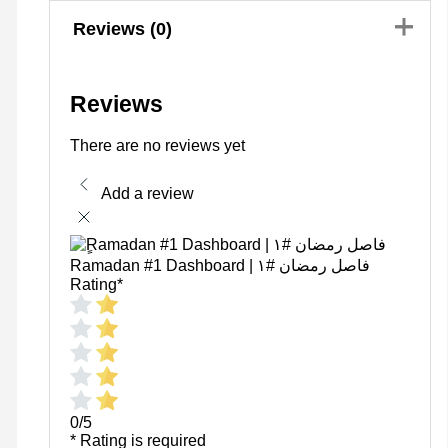
Reviews (0)
Reviews
There are no reviews yet
Add a review
ٍRamadan #1 Dashboard | فاصل رمضان #١
Rating
*
0/5
* Rating is required