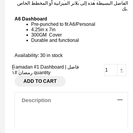
الفاصل البسيطة هذه إلى بلانر الميزانية أو المخطط الخاص
بك.
A6 Dashboard
Pre-punched to fit A6/Personal
4.25in x 7in
300GM Cover
Durable and functional
Availability:
30 in stock
ٍRamadan #1 Dashboard | فاصل
-
+
رمضان #١ quantity
ADD TO CART
Description