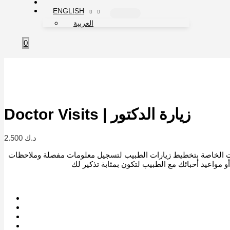
ENGLISH
العربية
0
Doctor Visits | زيارة الدكتور
2.500
د.ك
استخدم هذه الإضافات الخاصة بتخطيط زيارات الطبيب لتسجيل معلو