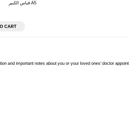
قياس الكبير A5
TO CART
ation and important notes about you or your loved ones’ doctor appoin