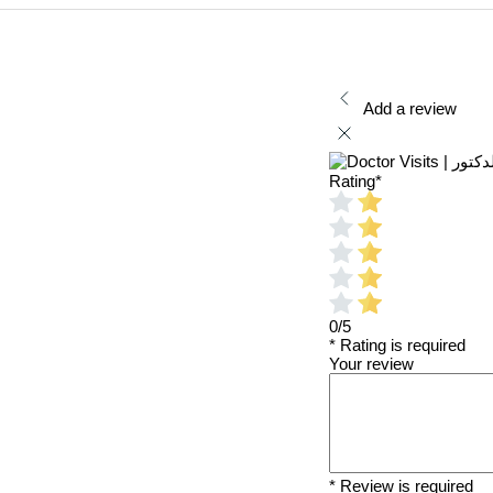
Add a review
Rating
*
0/5
* Rating is required
Your review
* Review is required