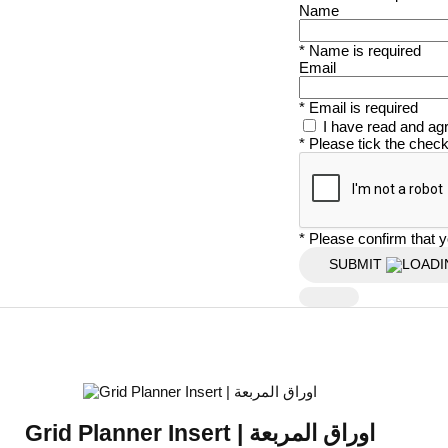
Name
* Name is required
Email
* Email is required
I have read and ag
* Please tick the chec
* Please confirm that y
SUBMIT
Grid Planner Insert | اوراق المربعة