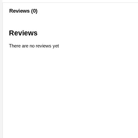
Reviews (0)
Reviews
There are no reviews yet