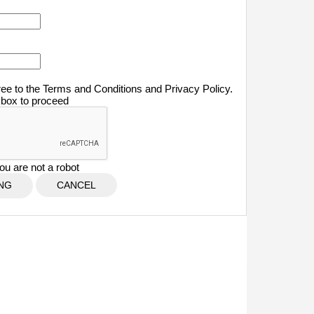
ree to the Terms and Conditions and Privacy Policy.
kbox to proceed
ou are not a robot
CANCEL