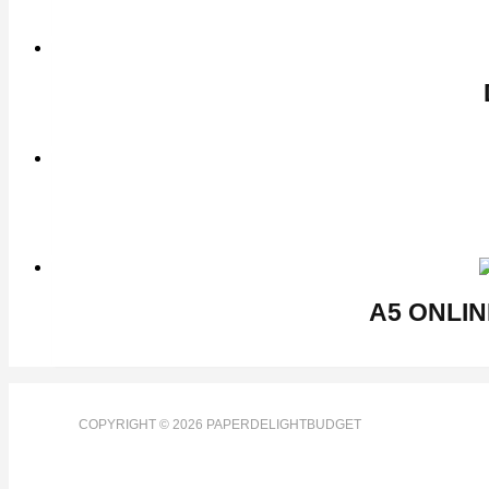
COPYRIGHT © 2026 PAPERDELIGHTBUDGET