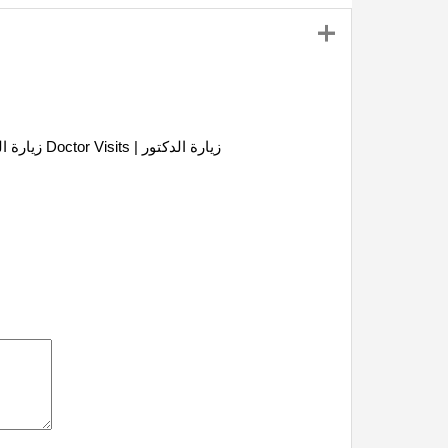
Doctor Visits | زيارة الدكتور