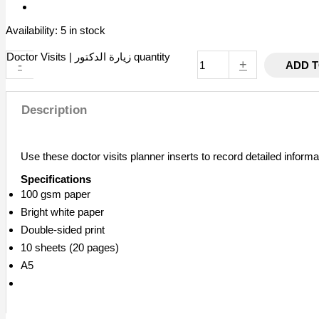
Availability:
5 in stock
Doctor Visits | زيارة الدكتور quantity
-
+
ADD 
Description
Use these doctor visits planner inserts to record detailed inform
Specifications
100 gsm paper
Bright white paper
Double-sided print
10 sheets (20 pages)
A5