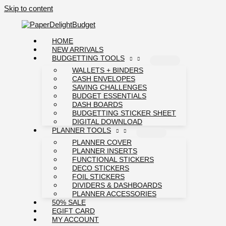
Skip to content
HOME
NEW ARRIVALS
BUDGETTING TOOLS
WALLETS + BINDERS
CASH ENVELOPES
SAVING CHALLENGES
BUDGET ESSENTIALS
DASH BOARDS
BUDGETTING STICKER SHEET
DIGITAL DOWNLOAD
PLANNER TOOLS
PLANNER COVER
PLANNER INSERTS
FUNCTIONAL STICKERS
DECO STICKERS
FOIL STICKERS
DIVIDERS & DASHBOARDS
PLANNER ACCESSORIES
50% SALE
EGIFT CARD
MY ACCOUNT