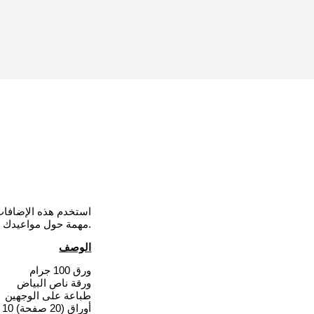
مات مفصلة وملاحظات
مهمة حول مواعيدك أو مواعيد أحبائك مع الطبيب لتكون بمثابة تذكير لك.
الوصف
ورق 100 جرام
ورقة ناص البياض
طباعة على الوجهين
10 أوراق (20 صفحة)