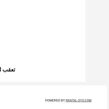
 عبر الإنترنت
POWERED BY
RENTAL-SYS.COM