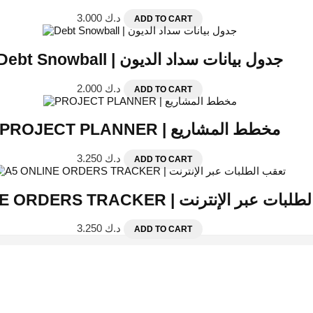
3.000
د.ك
ADD TO CART
Debt Snowball | جدول بيانات سداد الديون
2.000
د.ك
ADD TO CART
PROJECT PLANNER | مخطط المشاريع
3.250
د.ك
ADD TO CART
A5 ONLINE ORDERS TRACKER | تعقب الطلبات
3.250
د.ك
ADD TO CART