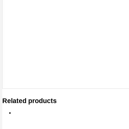
Related products