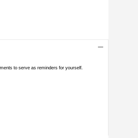
tments to serve as reminders for yourself.