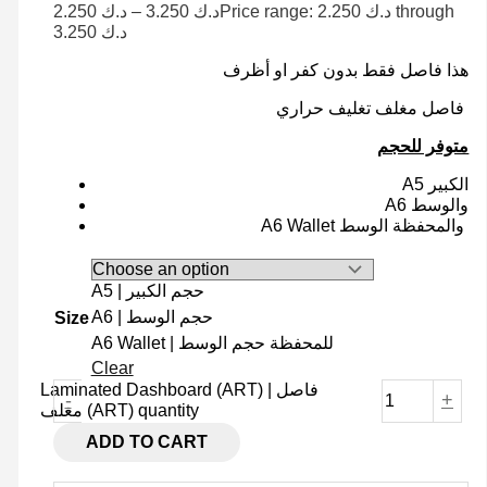
2.250
د.ك
–
3.250
د.ك
Price range: د.ك 2.250 through
د.ك 3.250
هذا فاصل فقط بدون كفر او أظرف
فاصل مغلف تغليف حراري
متوفر للحجم
A5 الكبير
A6 والوسط
A6 Wallet والمحفظة الوسط
A5 | حجم الكبير
A6 | حجم الوسط
Size
A6 Wallet | للمحفظة حجم الوسط
Clear
Laminated Dashboard (ART) | فاصل
-
+
مغلف (ART) quantity
ADD TO CART