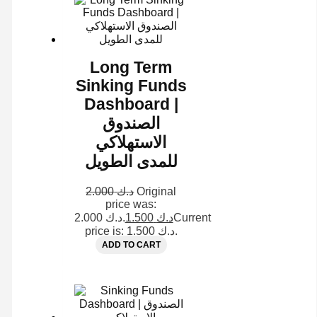
Long Term
Sinking Funds
Dashboard |
الصندوق
الاستهلاكي
للمدى الطويل
2.000
د.ك
Original
price was:
د.ك 2.000.
1.500
د.ك
Current
price is: د.ك 1.500.
ADD TO CART