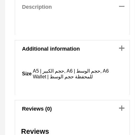
Description
Additional information
A5 | حجم الكبير, A6 | حجم الوسط, A6
Size
Wallet | للمحفظة حجم الوسط
Reviews (0)
Reviews