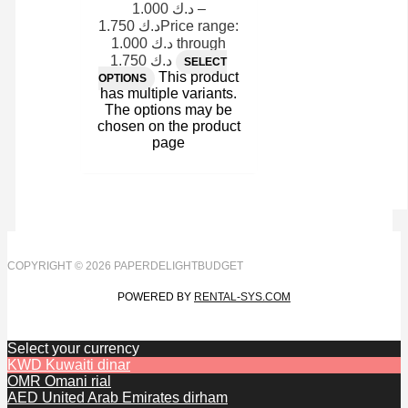
1.000
د.ك
–
1.750
د.ك
Price range:
د.ك 1.000 through
د.ك 1.750
SELECT
This product
OPTIONS
has multiple variants.
The options may be
chosen on the product
page
COPYRIGHT © 2026 PAPERDELIGHTBUDGET
POWERED BY
RENTAL-SYS.COM
Select your currency
KWD
Kuwaiti dinar
OMR
Omani rial
AED
United Arab Emirates dirham