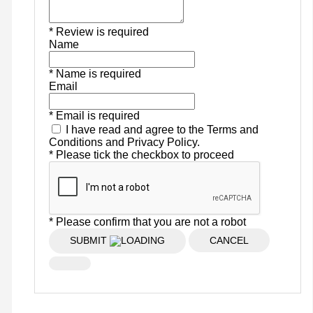
* Review is required
Name
* Name is required
Email
* Email is required
I have read and agree to the Terms and
Conditions and Privacy Policy.
* Please tick the checkbox to proceed
* Please confirm that you are not a robot
SUBMIT
CANCEL