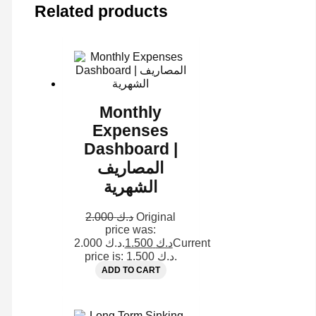
Related products
Monthly
Expenses
Dashboard |
المصاريف
الشهرية
2.000
د.ك
Original
price was:
د.ك 2.000.
1.500
د.ك
Current
price is: د.ك 1.500.
ADD TO CART