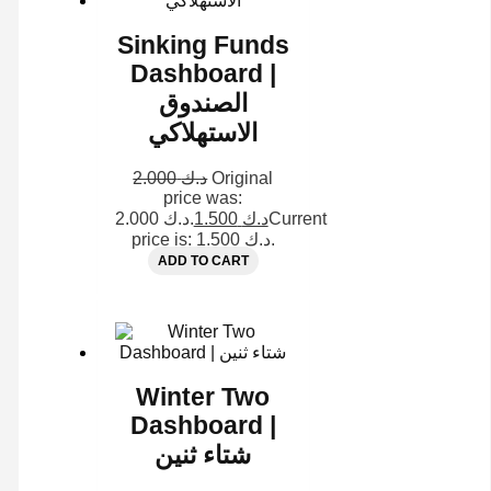
Sinking Funds
Dashboard |
الصندوق
الاستهلاكي
2.000
د.ك
Original
price was:
د.ك 2.000.
1.500
د.ك
Current
price is: د.ك 1.500.
ADD TO CART
Winter Two
Dashboard |
شتاء ثنين