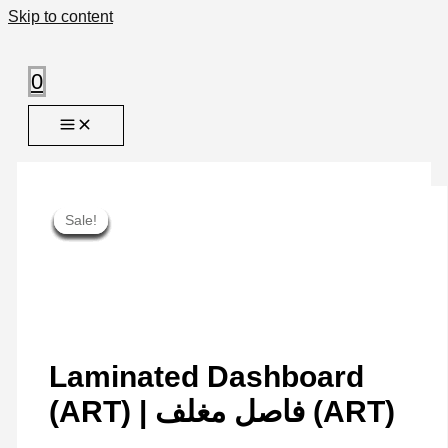
Skip to content
0
Sale!
Sale!
Sale!
Sale!
Sale!
Sale!
Sale!
Sale!
Sale!
Laminated Dashboard
(ART) | فاصل مغلف (ART)