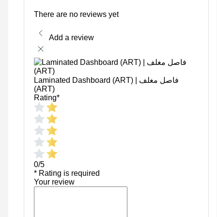
There are no reviews yet
Add a review
Laminated Dashboard (ART) | فاصل مغلف
(ART)
Rating
*
0/5
* Rating is required
Your review