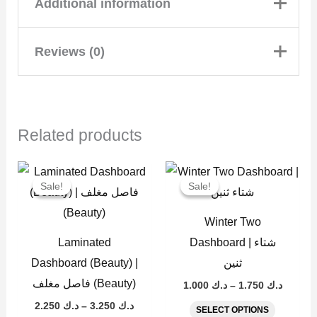
Additional information
Reviews (0)
A5 | حجم الكبير, A6 |
Size
حجم الوسط, A6 Wallet
| للمحفظة حجم الوسط
There are no reviews yet
Related products
Add a review
Price
Price
This
This
range:
range:
Sale!
Sale!
Sale!
Sale!
product
product
د.ك 2.250
د.ك 1.000
through
throug
has
has
Laminated
د.ك 3.250
د.ك 
Winter Two
multiple
multiple
Dashboard
Laminated
Dashboard | شتاء
variants.
variants
Dashboard (Beauty) |
ثنين
(Fashion) |
The
The
فاصل مغلف (Beauty)
1.000
د.ك
–
1.750
د.ك
options
options
فاصل مغلف
2.250
د.ك
–
3.250
د.ك
SELECT OPTIONS
may
may