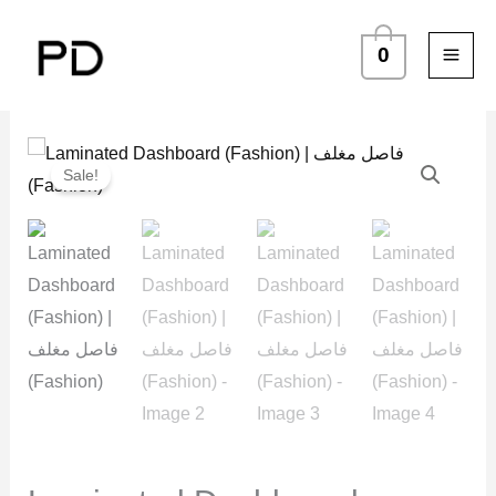
Skip
to
0
content
Laminated
Price
Sale!
Dashboard
range:
(Fashion)
د.ك 2.250
|
فاصل
through
مغلف
د.ك 3.250
(Fashion)
quantity