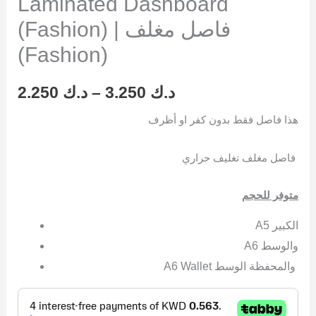
Laminated Dashboard
(Fashion) | فاصل مغلف
(Fashion)
2.250
د.ك
–
3.250
د.ك
هذا فاصل فقط بدون كفر او أظرف
فاصل مغلف تغليف حراري
متوفر للحجم
A5 الكبير
A6 والوسط
A6 Wallet والمحفظة الوسط