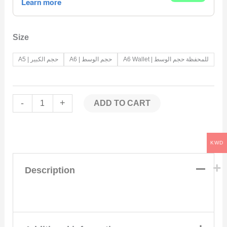
Size
A5 | حجم الكبير
A6 | حجم الوسط
A6 Wallet | للمحفظة حجم الوسط
-
+
ADD TO CART
KWD
Description