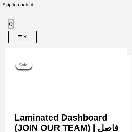
Skip to content
0
Sale!
Sale!
Sale!
Sale!
Sale!
Sale!
Sale!
Sale!
Sale!
Laminated Dashboard
(JOIN OUR TEAM) | فاصل