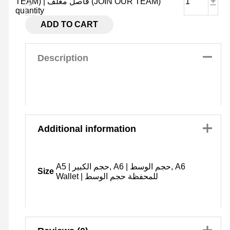
-
+
TEAM) | فاصل مغلف (JOIN OUR TEAM)
quantity
ADD TO CART
Description
Additional information
A5 | حجم الكبير, A6 | حجم الوسط, A6
Size
Wallet | للمحفظة حجم الوسط