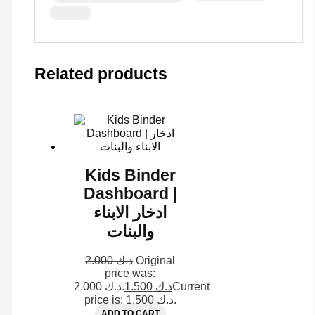
Related products
Kids Binder
Dashboard |
ادخار الابناء
والبنات
2.000
د.ك
Original
price was:
د.ك 2.000.
1.500
د.ك
Current
price is: د.ك 1.500.
ADD TO CART