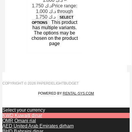
1.000
د.ك
–
1.750
د.ك
Price range:
د.ك 1.000 through
د.ك 1.750
SELECT
This product
OPTIONS
has multiple variants.
The options may be
chosen on the product
page
COPYRIGHT © 2026 PAPERDELIGHTBUDGET
POWERED BY
RENTAL-SYS.COM
Select your currency
KWD
Kuwaiti dinar
OMR
Omani rial
AED
United Arab Emirates dirham
BHD
Bahraini dinar