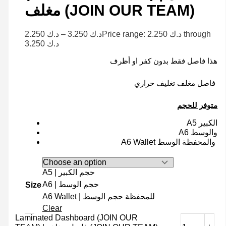
مغلف (JOIN OUR TEAM)
2.250
د.ك
–
3.250
د.ك
Price range: د.ك 2.250 through
د.ك 3.250
هذا فاصل فقط بدون كفر او أظرف
فاصل مغلف تغليف حراري
متوفر للحجم
A5 الكبير
A6 والوسط
A6 Wallet والمحفظة الوسط
A5 | حجم الكبير
A6 | حجم الوسط
Size
A6 Wallet | للمحفظة حجم الوسط
Clear
Laminated Dashboard (JOIN OUR