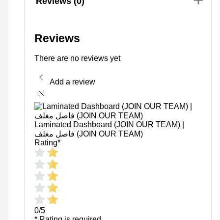
Reviews (0)
Reviews
There are no reviews yet
Add a review
Laminated Dashboard (JOIN OUR TEAM) |
فاصل مغلف (JOIN OUR TEAM)
Rating
*
0/5
* Rating is required