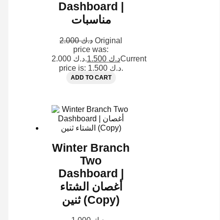
Dashboard |
مناسبات
2.000
د.ك
Original
price was:
د.ك 2.000.
1.500
د.ك
Current
price is: د.ك 1.500.
ADD TO CART
Winter Branch
Two
Dashboard |
أغصان الشتاء
ثنين (Copy)