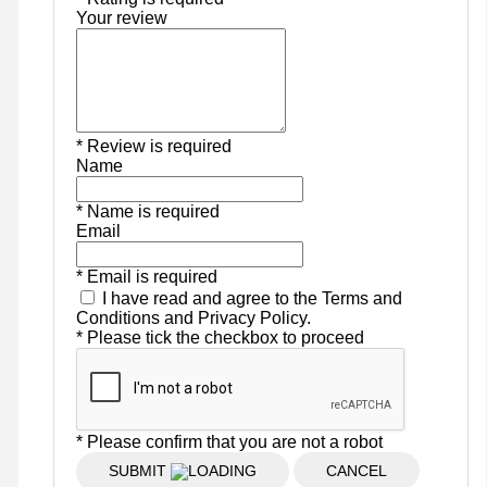
Your review
* Review is required
Name
* Name is required
Email
* Email is required
I have read and agree to the Terms and
Conditions and Privacy Policy.
* Please tick the checkbox to proceed
* Please confirm that you are not a robot
SUBMIT
CANCEL