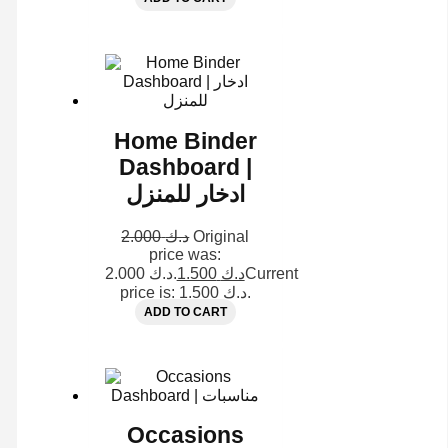
Home Binder
Dashboard |
ادخار للمنزل
2.000
د.ك
Original
price was:
د.ك 2.000.
1.500
د.ك
Current
price is: د.ك 1.500.
ADD TO CART
Occasions