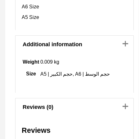
A6 Size
A5 Size
Additional information
Weight
0.009 kg
Size
A5 | حجم الكبير, A6 | حجم الوسط
Reviews (0)
Reviews