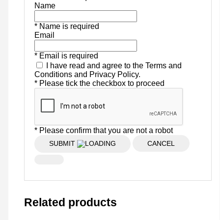
Name
* Name is required
Email
* Email is required
I have read and agree to the Terms and
Conditions and Privacy Policy.
* Please tick the checkbox to proceed
* Please confirm that you are not a robot
SUBMIT
CANCEL
Related products