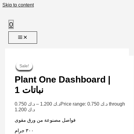
Skip to content
0
Sale!
Sale!
Sale!
Sale!
Sale!
Sale!
Sale!
Sale!
Sale!
Plant One Dashboard |
نباتات 1
0.750
د.ك
–
1.200
د.ك
Price range: د.ك 0.750 through
د.ك 1.200
فواصل مصنوعة من ورق مقوى
٣٠٠ جرام