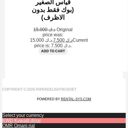
قياس الصغير
(بوك فقط بدون
الاظرف)
15.000
د.ك
Original
price was:
د.ك 15.000.
7.500
د.ك
Current
price is: د.ك 7.500.
ADD TO CART
COPYRIGHT © 2026 PAPERDELIGHTBUDGET
POWERED BY
RENTAL-SYS.COM
Select your currency
KWD
Kuwaiti dinar
OMR
Omani rial