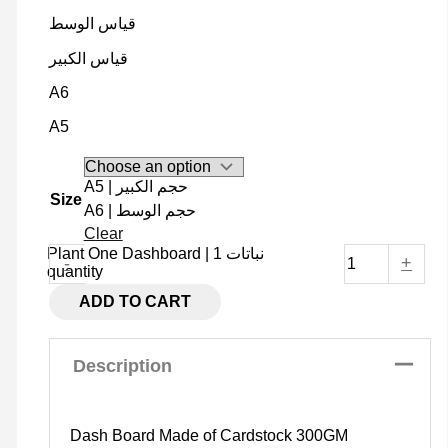
قياس الوسط
قياس الكبير
A6
A5
A5 | حجم الكبير
Size
A6 | حجم الوسط
Clear
Plant One Dashboard | نباتات 1
-
+
quantity
ADD TO CART
Description
Dash Board Made of Cardstock 300GM