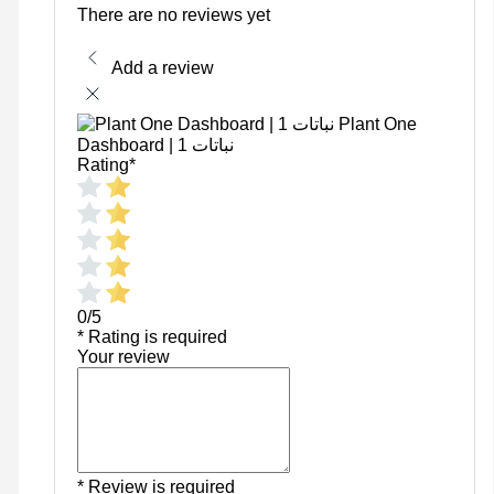
There are no reviews yet
Add a review
Plant One
Dashboard | نباتات 1
Rating
*
0/5
* Rating is required
Your review
* Review is required