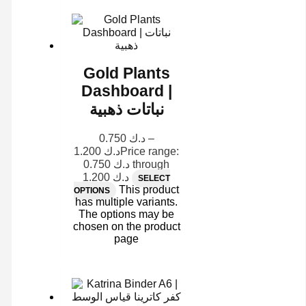
Gold Plants
Dashboard |
نباتات ذهبية
0.750
د.ك
–
1.200
د.ك
Price range:
د.ك 0.750 through
د.ك 1.200
SELECT
This product
OPTIONS
has multiple variants.
The options may be
chosen on the product
page