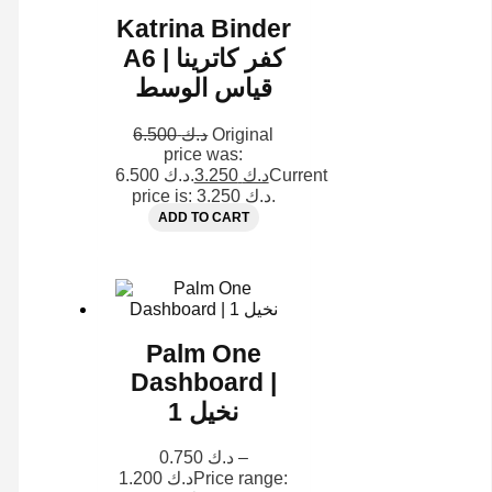
Katrina Binder
A6 | كفر كاترينا
قياس الوسط
6.500
د.ك
Original
price was:
د.ك 6.500.
3.250
د.ك
Current
price is: د.ك 3.250.
ADD TO CART
Palm One
Dashboard |
نخيل 1
0.750
د.ك
–
1.200
د.ك
Price range: