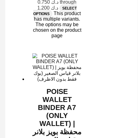
د.ك 0.750 through
د.ك 1.200
SELECT
This product
OPTIONS
has multiple variants.
The options may be
chosen on the product
page
POISE
WALLET
BINDER A7
(ONLY
WALLET) |
محفظة بويز بلانر