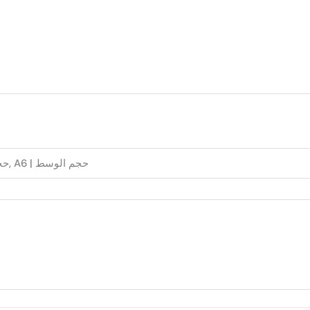
A5 | حجم الكبير, A6 | حجم الوسط