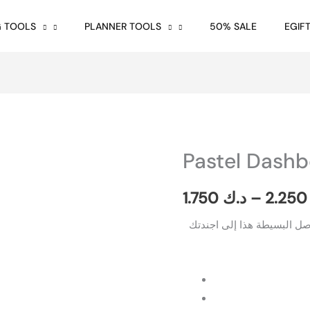
G TOOLS
PLANNER TOOLS
50% SALE
EGIF
Pastel Dash
Pastel
Dashboard
A5
1.750
د.ك
–
2.2
quantity
ابتكر أسلوبك الجمالي الخا