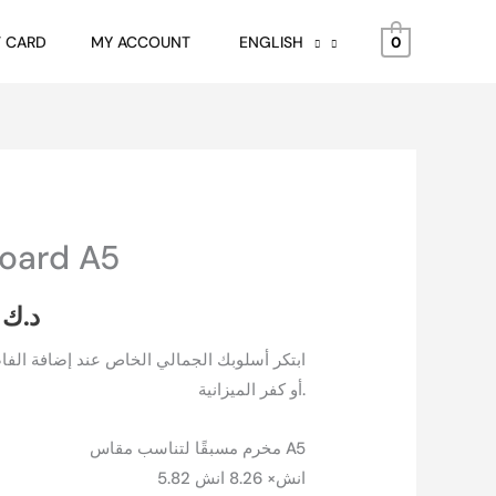
د.ك 1.750
through
T CARD
MY ACCOUNT
ENGLISH
0
د.ك 2.250
board A5
Price
range:
50
د.ك
د.ك 1.750
ص عند إضافة الفاصل البسيطة هذا إلى اجندتك
أو كفر الميزانية.
through
د.ك 2.250
مخرم مسبقًا لتناسب مقاس A5
5.82 انش× 8.26 انش