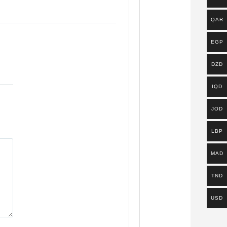
QAR
EGP
DZD
IQD
JOD
LBP
MAD
TND
USD