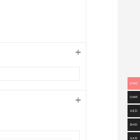
KWD
OMR
AED
BHD
SAR