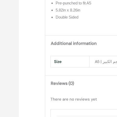
Pre-punched to fit A5
5.82in x 8.26in
Double Sided
Additional information
Size
Reviews (0)
There are no reviews yet