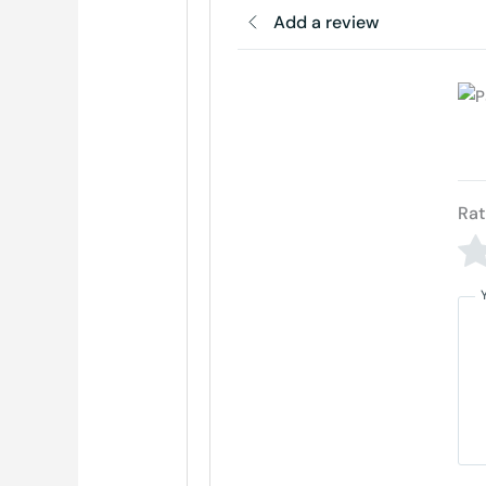
Add a review
Rat