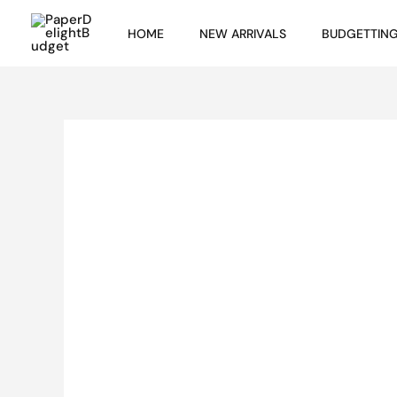
Skip
HOME
NEW ARRIVALS
BUDGETTIN
to
content