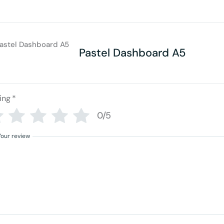
Pastel Dashboard A5
ing
*
0/5
Your review