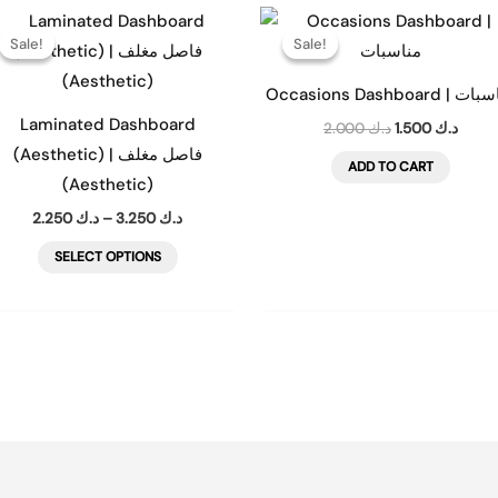
Price
Original
Curre
This
range:
price
price
Sale!
Sale!
Sale!
Sale!
product
د.ك 2.250
was:
is:
through
د.ك 2.000.
has
د.ك 3.250
Occasions Dashboard 
multiple
Laminated Dashboard
2.000
د.ك
1.500
د.ك
variants.
(Aesthetic) | فاصل مغلف
ADD TO CART
The
(Aesthetic)
options
2.250
د.ك
–
3.250
د.ك
may
SELECT OPTIONS
be
chosen
on
the
product
page