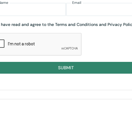
Name
Email
I have read and agree to the Terms and Conditions and Privacy Polic
SUBMIT