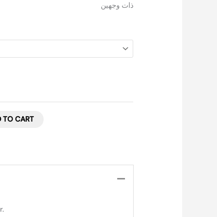
ذات وجهين
 TO CART
r.