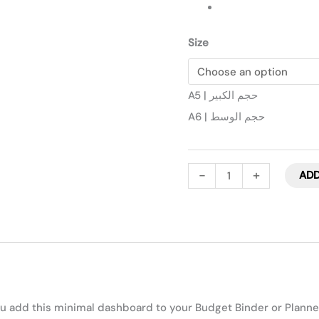
Size
A5 | حجم الكبير
A6 | حجم الوسط
-
+
ADD
 add this minimal dashboard to your Budget Binder or Planne