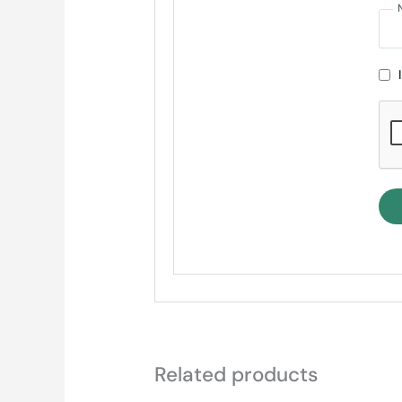
Related products