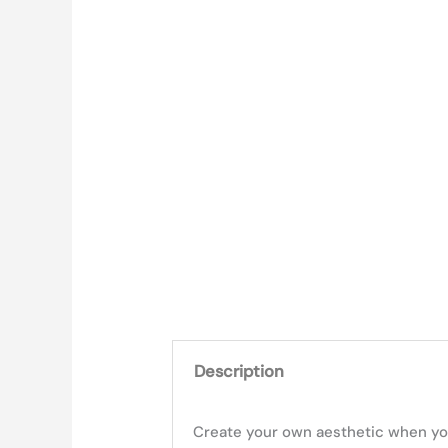
Description
Create your own aesthetic when you