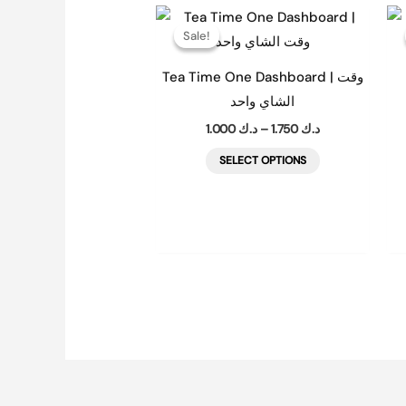
Price
This
range:
Sale!
Sale!
product
د.ك 1.000
through
has
د.ك 1.750
Tea Time One Dashboard | وقت
multiple
الشاي واحد
variants.
1.000
د.ك
–
1.750
د.ك
The
SELECT OPTIONS
options
may
be
chosen
on
the
product
page