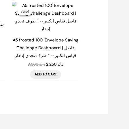
nt
Original
Current
price
price
Sale!
Sale!
was:
is:
د.ك 1.500.
د.ك 3.000.
د.ك 2.250.
| مناسبات
A5 frosted 100 `Envelope Saving
Challenge Dashboard | فاصل
قياس الكبير١٠٠ ظرف تحدي إدخار
3.000
د.ك
2.250
د.ك
ADD TO CART