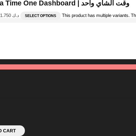
Tea Time One Dashboard | وقت الشاي واحد
Price range: د.ك 1.000 through د.ك 1.750
This product has multiple variants. 
SELECT OPTIONS
O CART