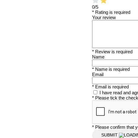
0/5
* Rating is required
Your review
* Review is required
Name
* Name is required
Email
* Email is required
I have read and ag
* Please tick the chec
* Please confirm that y
SUBMIT