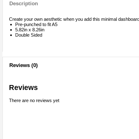
Description
Create your own aesthetic when you add this minimal dashboard 
Pre-punched to fit A5
5.82in x 8.26in
Double Sided
Reviews (0)
Reviews
There are no reviews yet