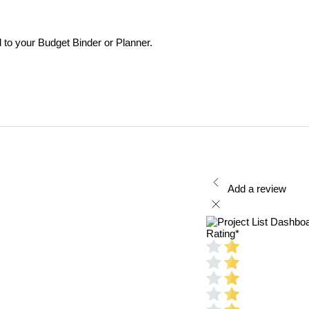
to your Budget Binder or Planner.
Add a review
Rating
*