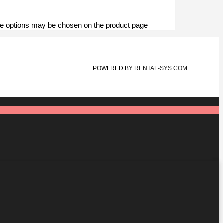
The options may be chosen on the product page
POWERED BY
RENTAL-SYS.COM