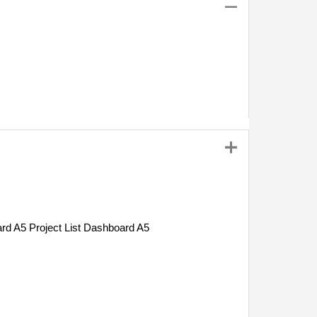
Project List Dashboard A5