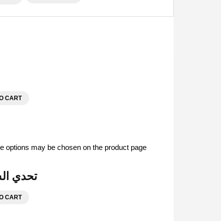
O CART
The options may be chosen on the product page
| تحدي السفر والرحلات
O CART