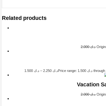
Related products
2.000
د.ك
1.500
د.ك
–
2.250
د.ك
2.000
د.ك