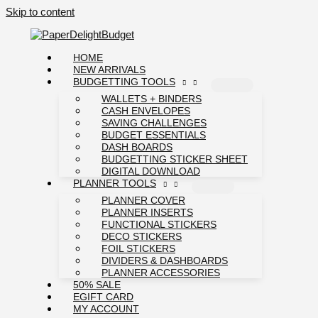
Skip to content
HOME
NEW ARRIVALS
BUDGETTING TOOLS
WALLETS + BINDERS
CASH ENVELOPES
SAVING CHALLENGES
BUDGET ESSENTIALS
DASH BOARDS
BUDGETTING STICKER SHEET
DIGITAL DOWNLOAD
PLANNER TOOLS
PLANNER COVER
PLANNER INSERTS
FUNCTIONAL STICKERS
DECO STICKERS
FOIL STICKERS
DIVIDERS & DASHBOARDS
PLANNER ACCESSORIES
50% SALE
EGIFT CARD
MY ACCOUNT