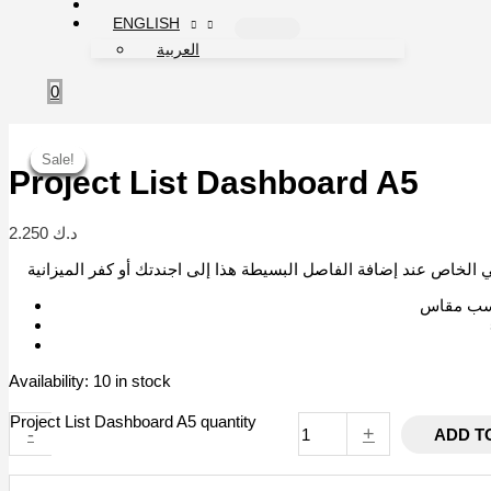
ENGLISH
العربية
0
Sale!
Sale!
Sale!
Sale!
Sale!
Sale!
Project List Dashboard A5
2.250
د.ك
Availability:
10 in stock
Project List Dashboard A5 quantity
-
+
ADD T