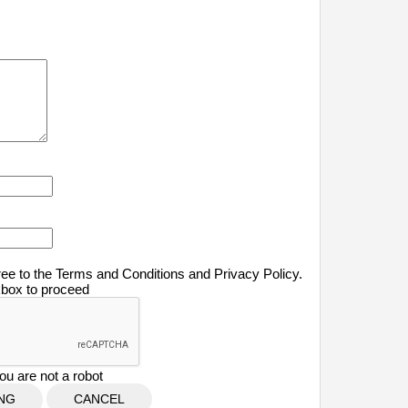
ree to the Terms and Conditions and Privacy Policy.
kbox to proceed
ou are not a robot
CANCEL