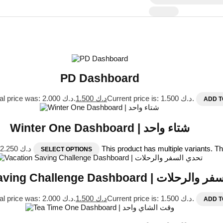
PD Dashboard
Original price was: د.ك 2.000.
1.500
د.ك
Current price is: د.ك 1.500.
ADD T
Winter One Dashboard | شتاء واحد
Price range: د.ك 1.500 through د.ك 2.250
This product has multiple variants. 
SELECT OPTIONS
Vacation Saving Challenge Dashboard 
Original price was: د.ك 2.000.
1.500
د.ك
Current price is: د.ك 1.500.
ADD T