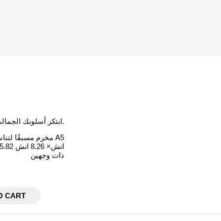
ابتكر أسلوبك الجمالي الخاص عند إضافة الفاصل البسيطة هذا إلى اجندتك أو كفر الميزانية.
مخرم مسبقًا لتناسب مقاس A5
5.82 انش× 8.26 انش
ذات وجهين
O CART