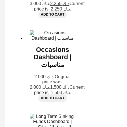
د.ك 3.000.
2.250
د.ك
Current
price is: د.ك 2.250.
ADD TO CART
Occasions
Dashboard |
مناسبات
2.000
د.ك
Original
price was:
د.ك 2.000.
1.500
د.ك
Current
price is: د.ك 1.500.
ADD TO CART