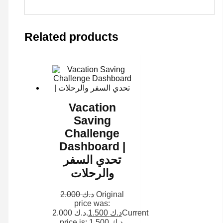
Related products
Vacation
Saving
Challenge
Dashboard |
تحدي السفر
والرحلات
2.000
د.ك
Original
price was:
د.ك 2.000.
1.500
د.ك
Current
price is: د.ك 1.500.