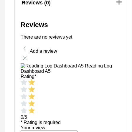
Reviews (0)
Reviews
There are no reviews yet
Add a review
Reading Log
Dashboard A5
Rating
*
0/5
* Rating is required
Your review