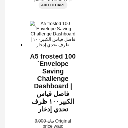
ADD TO CART
A5 frosted 100
`Envelope
Saving
Challenge
Dashboard |
فاصل قياس
الكبير١٠٠ ظرف
تحدي إدخار
3.000
د.ك
Original
price was: