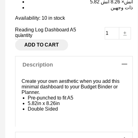
5.82 انش× 8.26 انش
ذات وجهين
Availability:
10 in stock
Reading Log Dashboard A5
-
+
quantity
ADD TO CART
Description
Create your own aesthetic when you add this
minimal dashboard to your Budget Binder or
Planner.
Pre-punched to fit A5
5.82in x 8.26in
Double Sided