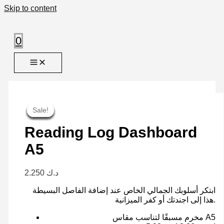
Skip to content
0
Sale!
Sale!
Sale!
Sale!
Sale!
Sale!
Sale!
Sale!
Reading Log Dashboard
A5
2.250
د.ك
ابتكر أسلوبك الجمالي الخاص عند إضافة الفاصل البسيطة
هذا إلى اجندتك أو كفر الميزانية.
مخرم مسبقًا لتناسب مقاس A5