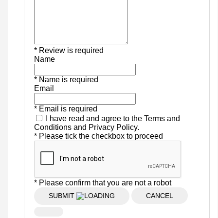
* Review is required
Name
* Name is required
Email
* Email is required
I have read and agree to the Terms and
Conditions and Privacy Policy.
* Please tick the checkbox to proceed
* Please confirm that you are not a robot
SUBMIT
CANCEL