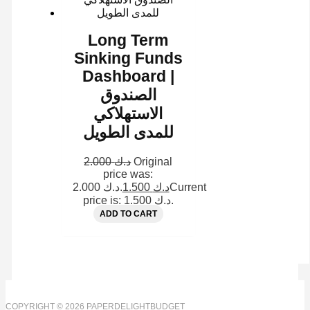
Long Term
Sinking Funds
Dashboard |
الصندوق
الاستهلاكي
للمدى الطويل
2.000
د.ك
Original
price was:
د.ك 2.000.
1.500
د.ك
Current
price is: د.ك 1.500.
ADD TO CART
COPYRIGHT © 2026 PAPERDELIGHTBUDGET