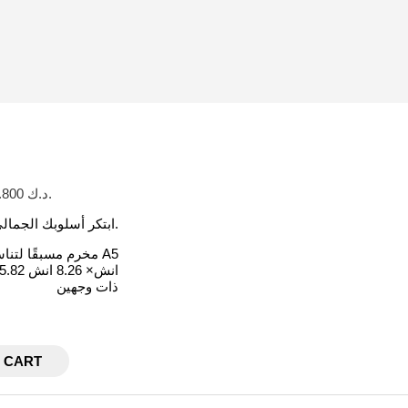
Current price is: د.ك 1.800.
ابتكر أسلوبك الجمالي الخاص عند إضافة الفاصل البسيطة هذا إلى اجندتك أو كفر الميزانية.
مخرم مسبقًا لتناسب مقاس A5
5.82 انش× 8.26 انش
ذات وجهين
 CART