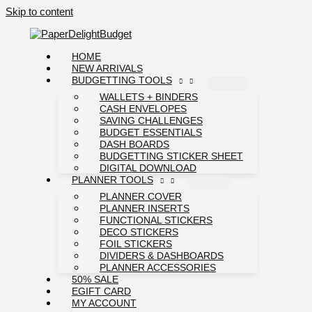
Skip to content
HOME
NEW ARRIVALS
BUDGETTING TOOLS
WALLETS + BINDERS
CASH ENVELOPES
SAVING CHALLENGES
BUDGET ESSENTIALS
DASH BOARDS
BUDGETTING STICKER SHEET
DIGITAL DOWNLOAD
PLANNER TOOLS
PLANNER COVER
PLANNER INSERTS
FUNCTIONAL STICKERS
DECO STICKERS
FOIL STICKERS
DIVIDERS & DASHBOARDS
PLANNER ACCESSORIES
50% SALE
EGIFT CARD
MY ACCOUNT