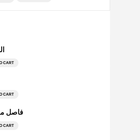
هرية
O CART
O CART
ة للمحفظة الوسط
O CART