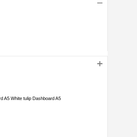
White tulip Dashboard A5