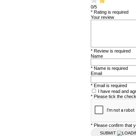
0/5
* Rating is required
Your review
* Review is required
Name
* Name is required
Email
* Email is required
I have read and ag
* Please tick the chec
* Please confirm that y
SUBMIT