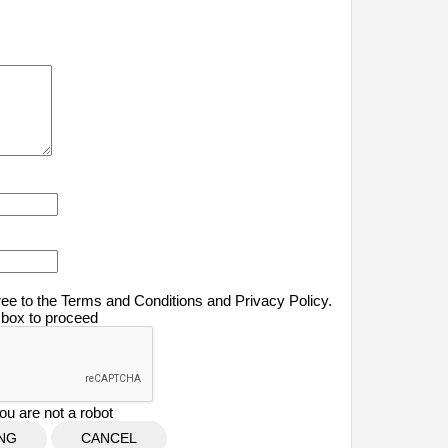
ree to the Terms and Conditions and Privacy Policy.
kbox to proceed
ou are not a robot
CANCEL