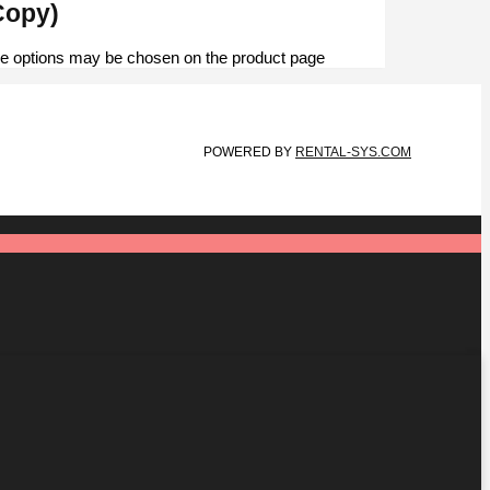
 Dashboard | أغصان الشتاء ثنين (Copy)
The options may be chosen on the product page
POWERED BY
RENTAL-SYS.COM