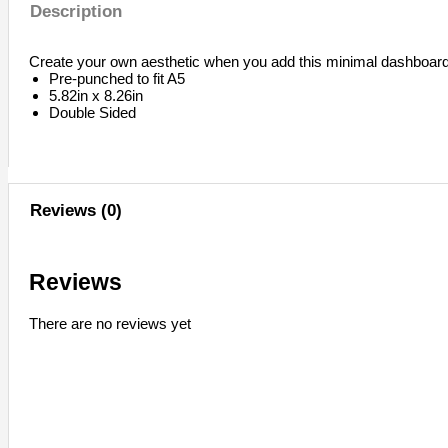
Description
Create your own aesthetic when you add this minimal dashboard 
Pre-punched to fit A5
5.82in x 8.26in
Double Sided
Reviews (0)
Reviews
There are no reviews yet